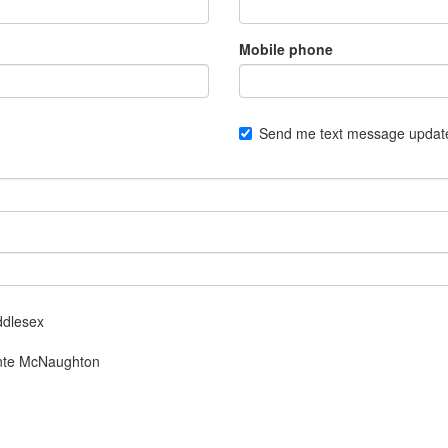
Mobile phone
Send me text message updat
ddlesex
Monte McNaughton