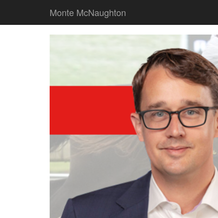
Monte McNaughton