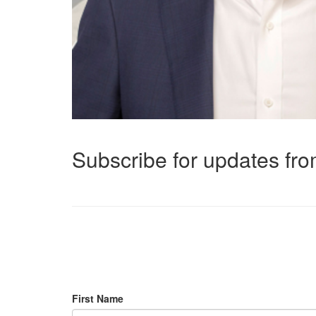
Subscribe for updates f
First Name