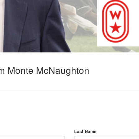
rom Monte McNaughton
Last Name