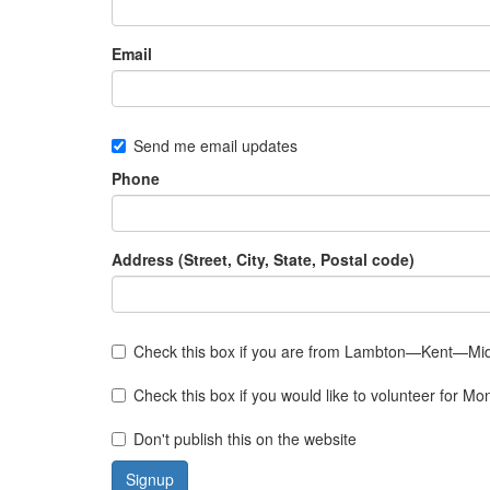
Email
Send me email updates
Phone
Address (Street, City, State, Postal code)
Check this box if you are from Lambton—Kent—Mi
Check this box if you would like to volunteer for 
Don't publish this on the website