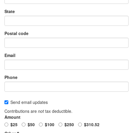
State
Postal code
Email
Phone
Send email updates
Contributions are
not
tax deductible.
Amount
$25
$50
$100
$250
$310.52