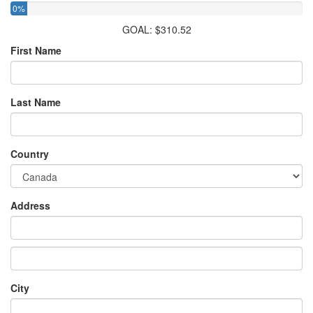
0%
GOAL: $310.52
First Name
Last Name
Country
Address
City