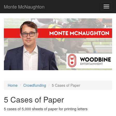
Monte McNaughton
Toggl
navig
Home
Crowdfunding
5 Cases of Paper
5 Cases of Paper
5 cases of 5,000 sheets of paper for printing letters