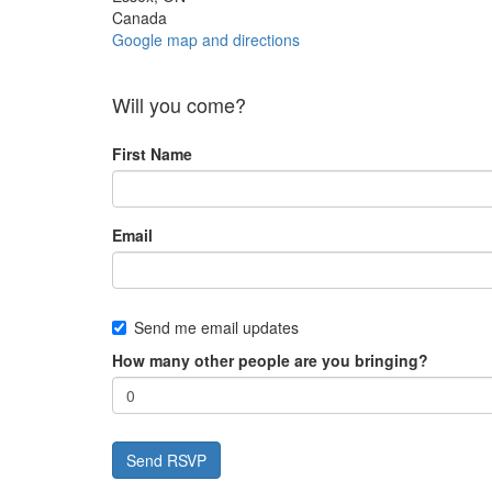
Canada
Google map and directions
Will you come?
First Name
Email
Send me email updates
How many other people are you bringing?