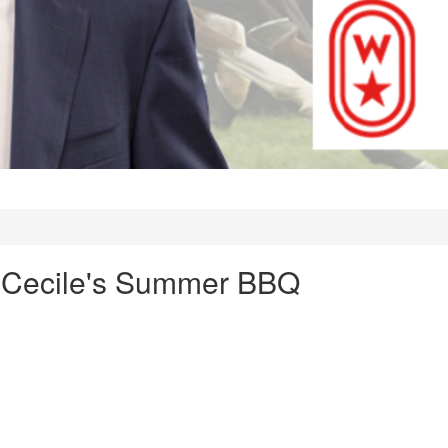
 Cecile's Summer BBQ