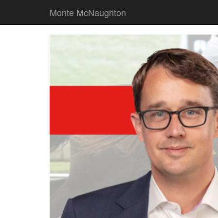
Monte McNaughton