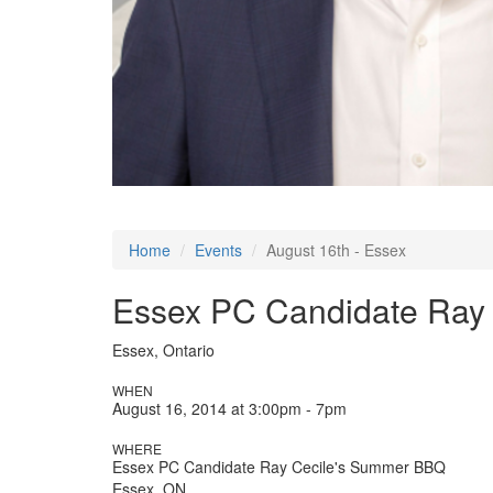
Home
Events
August 16th - Essex
Essex PC Candidate Ray
Essex, Ontario
WHEN
August 16, 2014 at 3:00pm - 7pm
WHERE
Essex PC Candidate Ray Cecile's Summer BBQ
Essex, ON