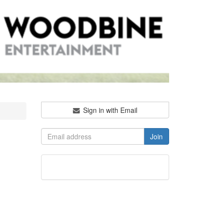
Sign in with Email