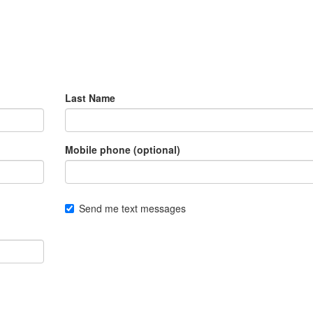
Last Name
Mobile phone (optional)
Send me text messages