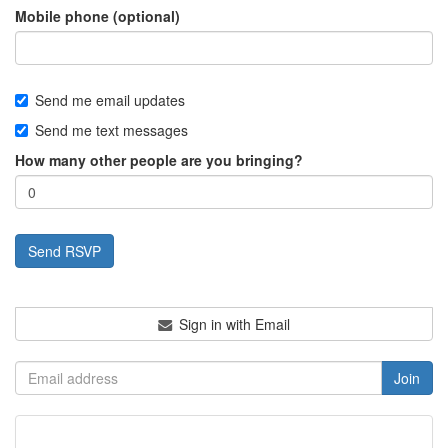
Mobile phone (optional)
Send me email updates
Send me text messages
How many other people are you bringing?
Sign in with Email