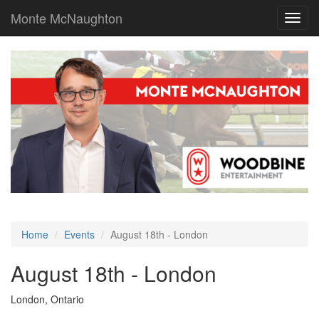
Monte McNaughton
Toggl
navig
Home
Events
August 18th - London
August 18th - London
London, Ontario