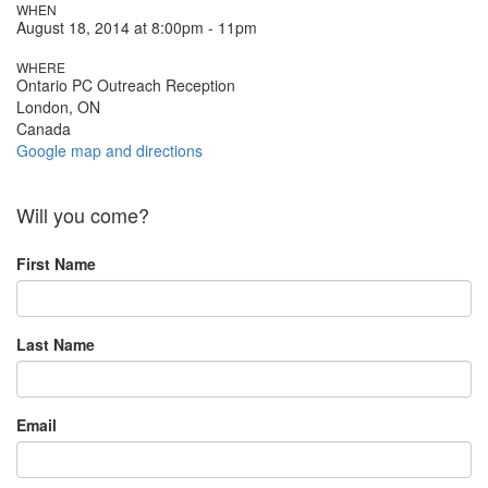
WHEN
August 18, 2014 at 8:00pm - 11pm
WHERE
Ontario PC Outreach Reception
London, ON
Canada
Google map and directions
Will you come?
First Name
Last Name
Email