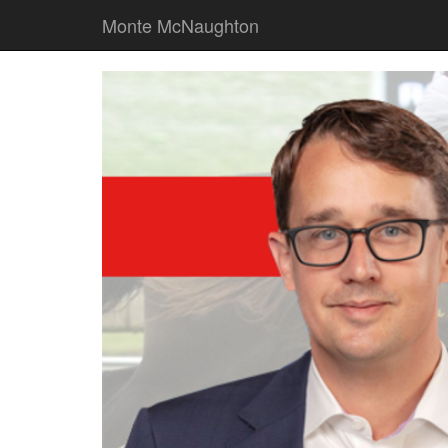
Monte McNaughton