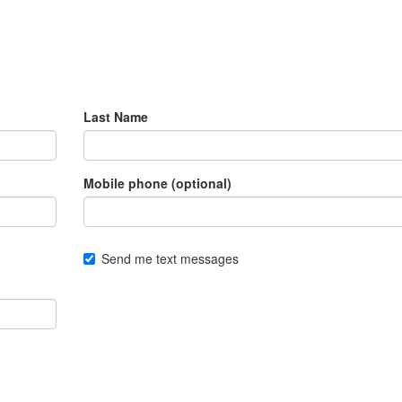
Last Name
Mobile phone (optional)
Send me text messages