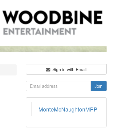
Sign in with Email
MonteMcNaughtonMPP