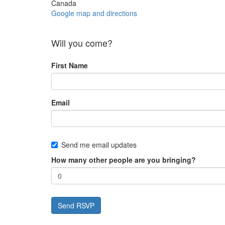
Canada
Google map and directions
Will you come?
First Name
Email
Send me email updates
How many other people are you bringing?