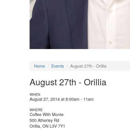
Home
Events
August 27th - Orillia
August 27th - Orillia
WHEN
August 27, 2014 at 8:00am - 11am
WHERE
Coffee With Monte
500 Atherley Rd
Orillia, ON L3V 7Y1