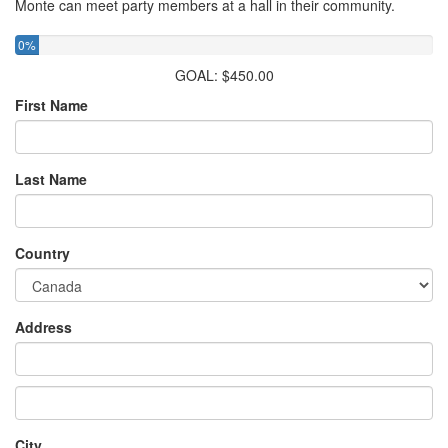
Monte can meet party members at a hall in their community.
0%
GOAL: $450.00
First Name
Last Name
Country
Address
City