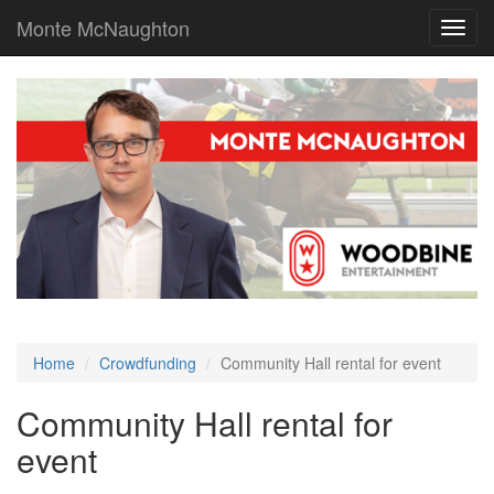
Monte McNaughton
Toggl
navig
Home
Crowdfunding
Community Hall rental for event
Community Hall rental for
event