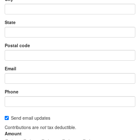
State
Postal code
Email
Phone
Send email updates
Contributions are
not
tax deductible.
Amount