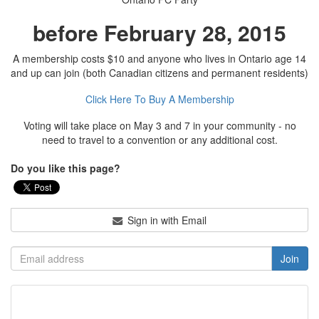
before February 28, 2015
A membership costs $10 and anyone who lives in Ontario age 14
and up can join (both Canadian citizens and permanent residents)
Click Here To Buy A Membership
Voting will take place on May 3 and 7 in your community - no
need to travel to a convention or any additional cost.
Do you like this page?
Sign in with Email