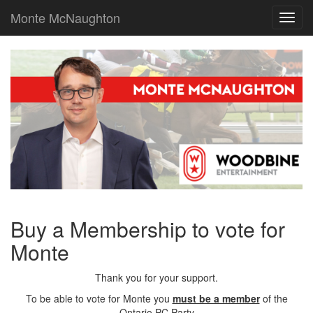
Monte McNaughton
Toggl
navig
Buy a Membership to vote for
Monte
Thank you for your support.
To be able to vote for Monte you
must be a member
of the
Ontario PC Party