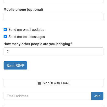
Mobile phone (optional)
Send me email updates
Send me text messages
How many other people are you bringing?
Sign in with Email