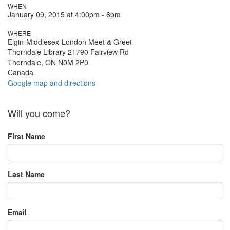
WHEN
January 09, 2015 at 4:00pm - 6pm
WHERE
Elgin-Middlesex-London Meet & Greet
Thorndale Library 21790 Fairview Rd
Thorndale, ON N0M 2P0
Canada
Google map and directions
Will you come?
First Name
Last Name
Email