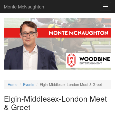
Monte McNaughton
Toggl
navig
Home
Events
Elgin-Middlesex-London Meet & Greet
Elgin-Middlesex-London Meet
& Greet