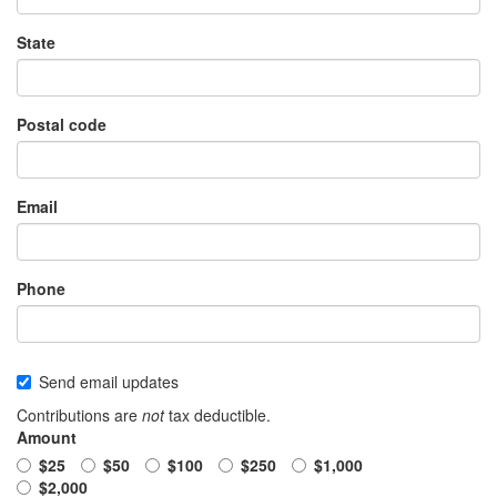
State
Postal code
Email
Phone
Send email updates
Contributions are
not
tax deductible.
Amount
$25
$50
$100
$250
$1,000
$2,000