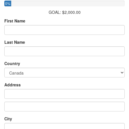
0%
GOAL: $2,000.00
First Name
Last Name
Country
Address
City