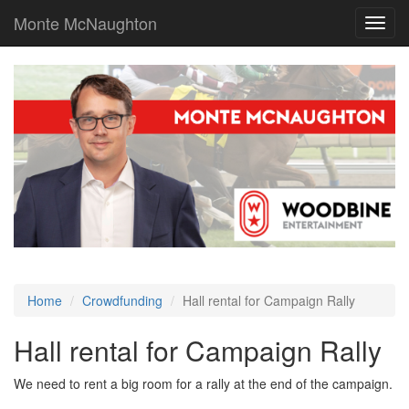
Monte McNaughton
Toggl
navig
Home
Crowdfunding
Hall rental for Campaign Rally
Hall rental for Campaign Rally
We need to rent a big room for a rally at the end of the campaign.