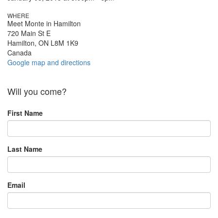
WHERE
Meet Monte in Hamilton
720 Main St E
Hamilton, ON L8M 1K9
Canada
Google map and directions
Will you come?
First Name
Last Name
Email