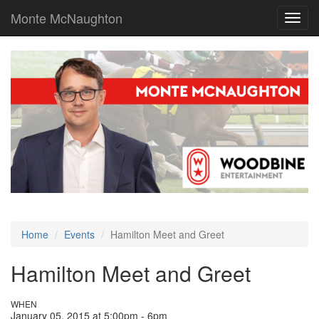
Monte McNaughton
Toggl
navig
Home
Events
Hamilton Meet and Greet
Hamilton Meet and Greet
WHEN
January 05, 2015 at 5:00pm - 6pm