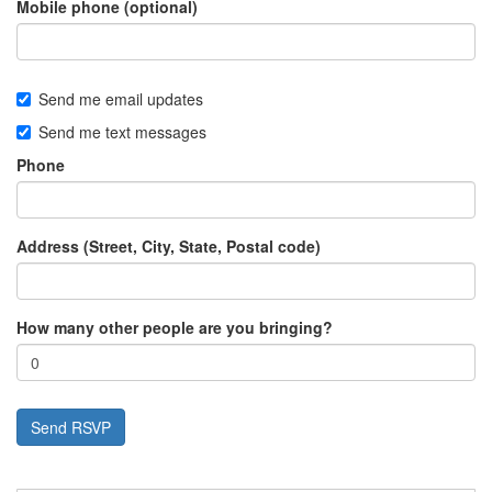
Mobile phone (optional)
Send me email updates
Send me text messages
Phone
Address (Street, City, State, Postal code)
How many other people are you bringing?