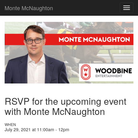
Monte McNaughton
Toggl
navig
RSVP for the upcoming event
with Monte McNaughton
WHEN
July 29, 2021 at 11:00am - 12pm