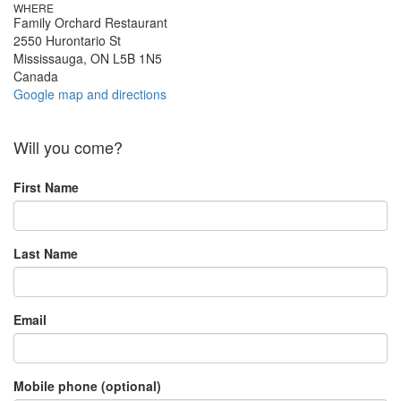
WHERE
Family Orchard Restaurant
2550 Hurontario St
Mississauga, ON L5B 1N5
Canada
Google map and directions
Will you come?
First Name
Last Name
Email
Mobile phone (optional)