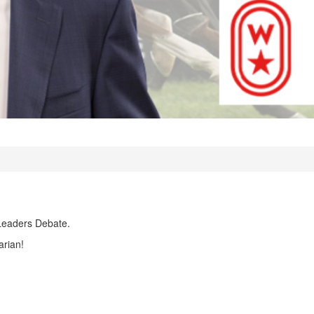
Leaders Debate.
arian!