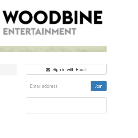
Sign in with Email