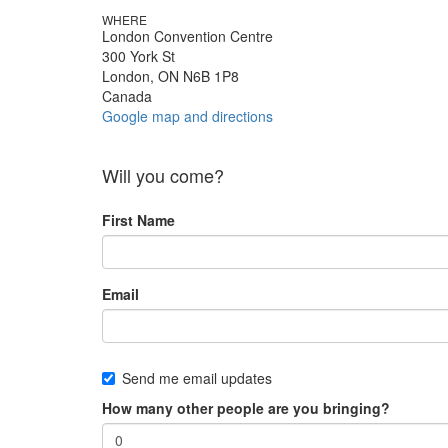
WHERE
London Convention Centre
300 York St
London, ON N6B 1P8
Canada
Google map and directions
Will you come?
First Name
Email
Send me email updates
How many other people are you bringing?