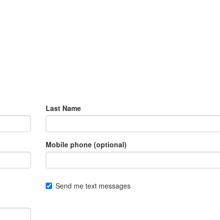
Last Name
Mobile phone (optional)
Send me text messages