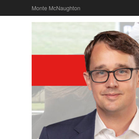
Monte McNaughton