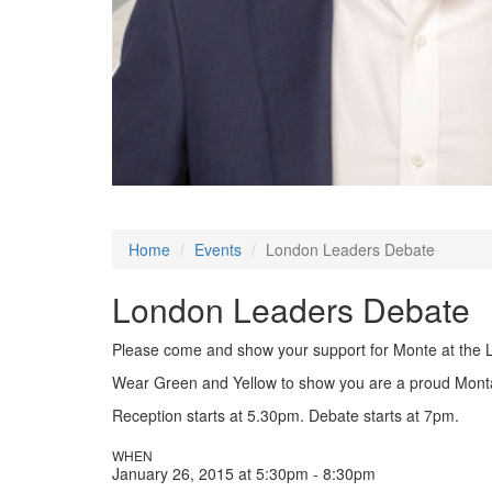
Home
Events
London Leaders Debate
London Leaders Debate
Please come and show your support for Monte at the 
Wear Green and Yellow to show you are a proud Mont
Reception starts at 5.30pm. Debate starts at 7pm.
WHEN
January 26, 2015 at 5:30pm - 8:30pm