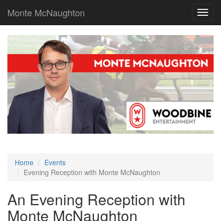
Monte McNaughton
Toggl
navig
Home
Events
Evening Reception with Monte McNaughton
An Evening Reception with
Monte McNaughton