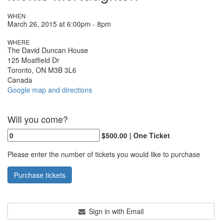
WHEN
March 26, 2015 at 6:00pm - 8pm
WHERE
The David Duncan House
125 Moatfield Dr
Toronto, ON M3B 3L6
Canada
Google map and directions
Will you come?
$500.00 | One Ticket
Please enter the number of tickets you would like to purchase
Sign in with Email