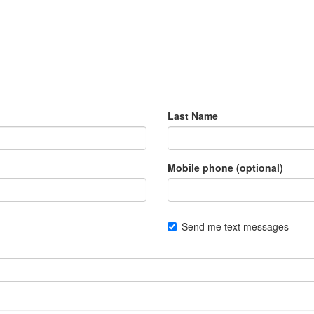
Last Name
Mobile phone (optional)
Send me text messages