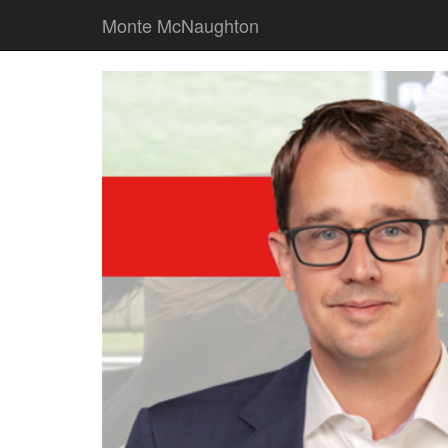
Monte McNaughton