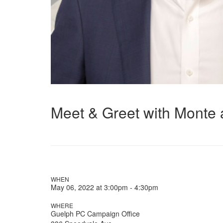
Meet & Greet with Monte 
WHEN
May 06, 2022 at 3:00pm - 4:30pm
WHERE
Guelph PC Campaign Office