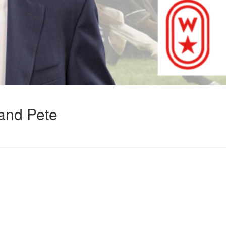
and Pete