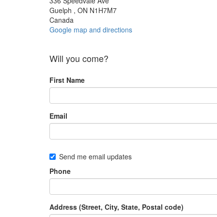
336 Speedvale Ave
Guelph , ON N1H7M7
Canada
Google map and directions
Will you come?
First Name
Email
Send me email updates
Phone
Address (Street, City, State, Postal code)