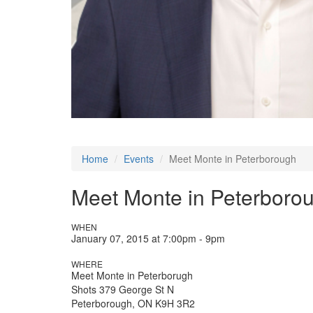
Home
Events
Meet Monte in Peterborough
Meet Monte in Peterboro
WHEN
January 07, 2015 at 7:00pm - 9pm
WHERE
Meet Monte in Peterborugh
Shots 379 George St N
Peterborough, ON K9H 3R2