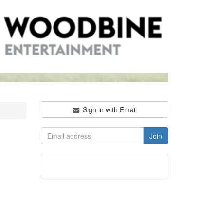
Sign in with Email