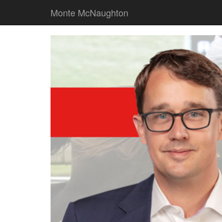
Monte McNaughton