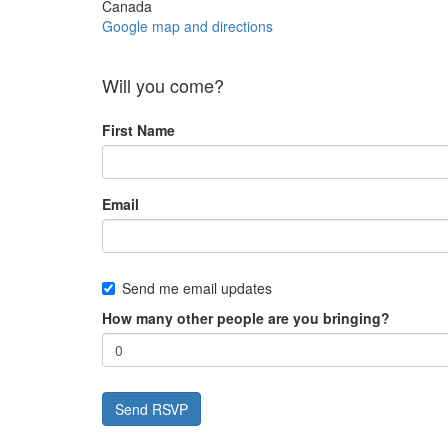
Canada
Google map and directions
Will you come?
First Name
Email
Send me email updates
How many other people are you bringing?