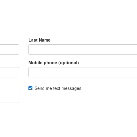
Last Name
Mobile phone (optional)
Send me text messages