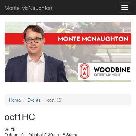
Monte McNaughton
Toggl
navig
Home
Events
oct1HC
oct1HC
WHEN
October 01, 2014 at 5:30pm - 8:30pm