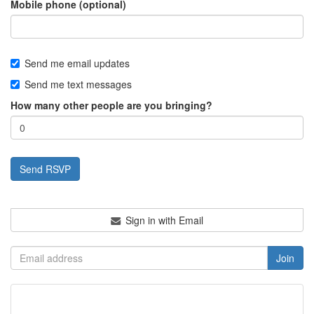
Mobile phone (optional)
Send me email updates
Send me text messages
How many other people are you bringing?
Sign in with Email