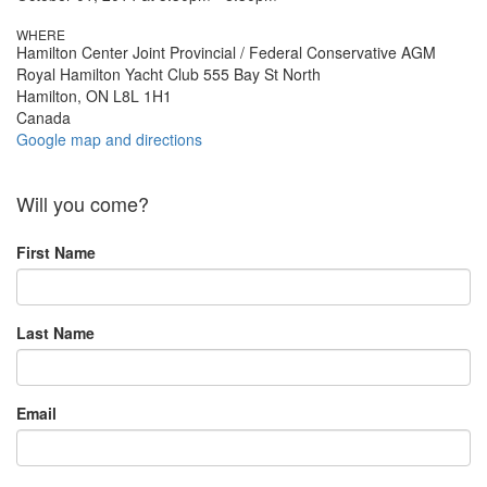
WHERE
Hamilton Center Joint Provincial / Federal Conservative AGM
Royal Hamilton Yacht Club 555 Bay St North
Hamilton, ON L8L 1H1
Canada
Google map and directions
Will you come?
First Name
Last Name
Email