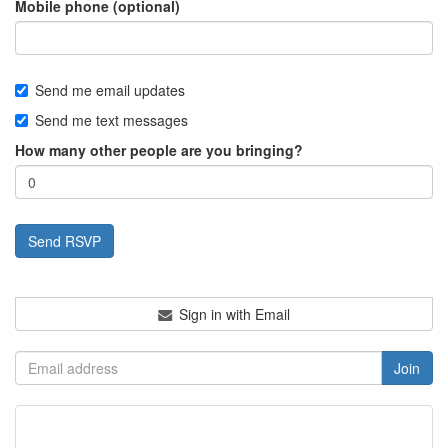
Mobile phone (optional)
Send me email updates
Send me text messages
How many other people are you bringing?
Sign in with Email