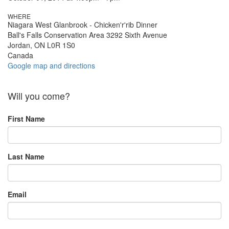
WHERE
Niagara West Glanbrook - Chicken'r'rib Dinner
Ball's Falls Conservation Area 3292 Sixth Avenue
Jordan, ON L0R 1S0
Canada
Google map and directions
Will you come?
First Name
Last Name
Email