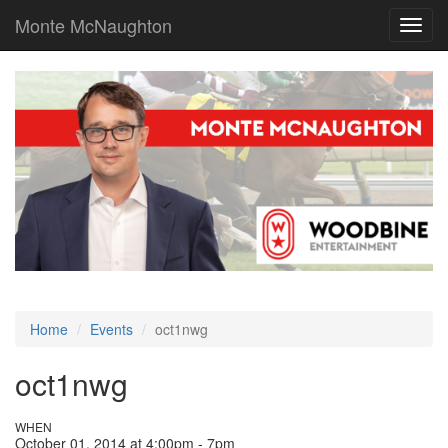
Monte McNaughton
Toggl
navig
Home
Events
oct1nwg
oct1nwg
WHEN
October 01, 2014 at 4:00pm - 7pm