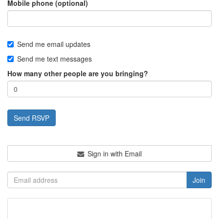
Mobile phone (optional)
Send me email updates
Send me text messages
How many other people are you bringing?
Sign in with Email