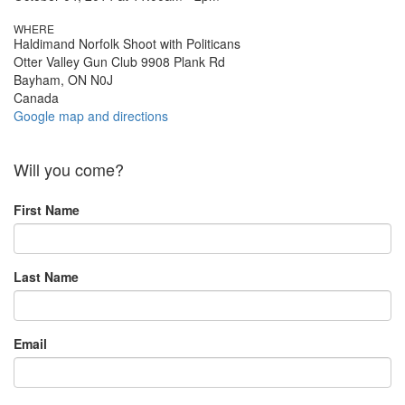
WHERE
Haldimand Norfolk Shoot with Politicans
Otter Valley Gun Club 9908 Plank Rd
Bayham, ON N0J
Canada
Google map and directions
Will you come?
First Name
Last Name
Email