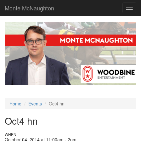
Monte McNaughton
Toggl
navig
Home
Events
Oct4 hn
Oct4 hn
WHEN
October 04, 2014 at 11:00am - 2pm