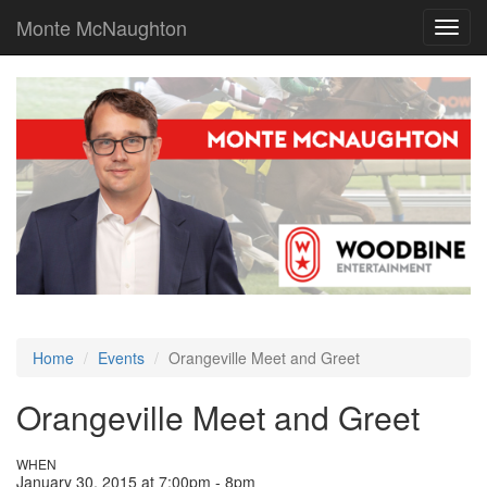
Monte McNaughton
Toggl
navig
Home
Events
Orangeville Meet and Greet
Orangeville Meet and Greet
WHEN
January 30, 2015 at 7:00pm - 8pm