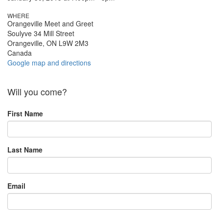
WHERE
Orangeville Meet and Greet
Soulyve 34 Mill Street
Orangeville, ON L9W 2M3
Canada
Google map and directions
Will you come?
First Name
Last Name
Email