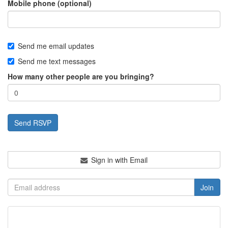
Mobile phone (optional)
Send me email updates
Send me text messages
How many other people are you bringing?
Sign in with Email