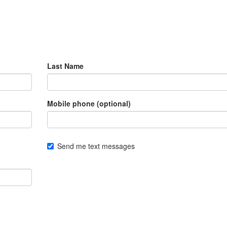
Last Name
Mobile phone (optional)
Send me text messages