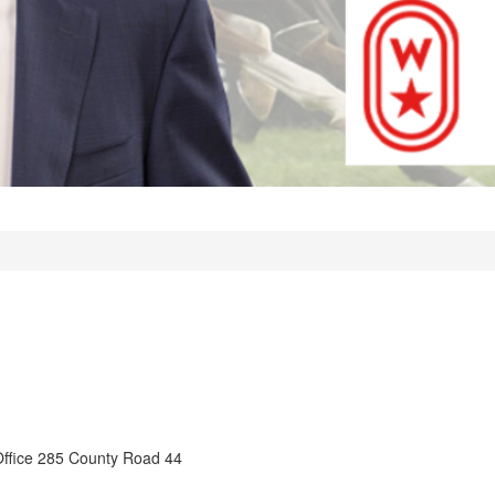
Office 285 County Road 44