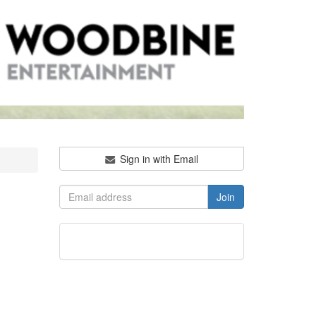
Sign in with Email