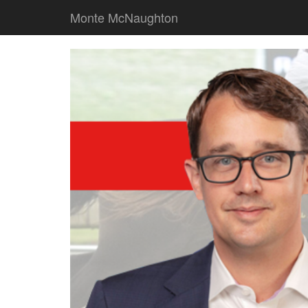
Monte McNaughton