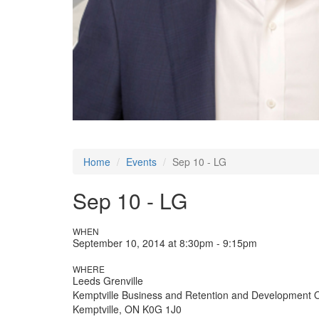
Home
Events
Sep 10 - LG
Sep 10 - LG
WHEN
September 10, 2014 at 8:30pm - 9:15pm
WHERE
Leeds Grenville
Kemptville Business and Retention and Development 
Kemptville, ON K0G 1J0