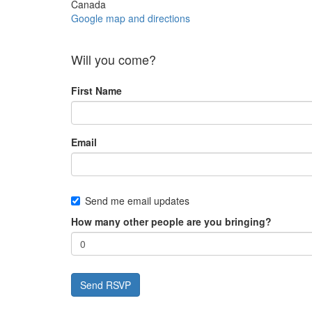
Canada
Google map and directions
Will you come?
First Name
Email
Send me email updates
How many other people are you bringing?