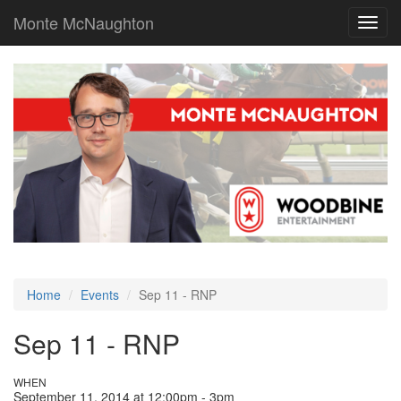
Monte McNaughton
Toggl
navig
Home
Events
Sep 11 - RNP
Sep 11 - RNP
WHEN
September 11, 2014 at 12:00pm - 3pm