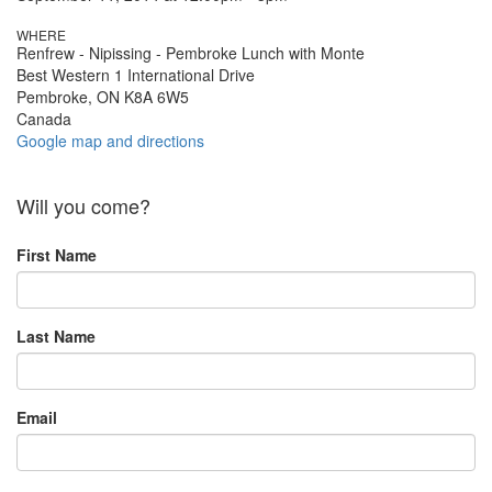
WHERE
Renfrew - Nipissing - Pembroke Lunch with Monte
Best Western 1 International Drive
Pembroke, ON K8A 6W5
Canada
Google map and directions
Will you come?
First Name
Last Name
Email