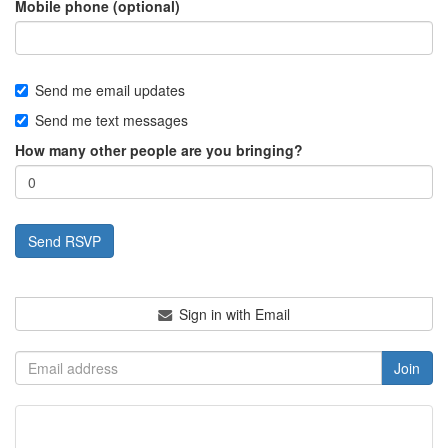
Mobile phone (optional)
Send me email updates
Send me text messages
How many other people are you bringing?
Sign in with Email