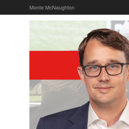
Monte McNaughton