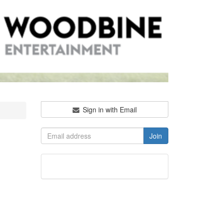
Sign in with Email