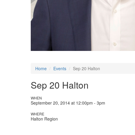
Home
Events
Sep 20 Halton
Sep 20 Halton
WHEN
September 20, 2014 at 12:00pm - 3pm
WHERE
Halton Region