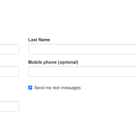
Last Name
Mobile phone (optional)
Send me text messages