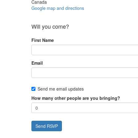
Canada
Google map and directions
Will you come?
First Name
Email
Send me email updates
How many other people are you bringing?