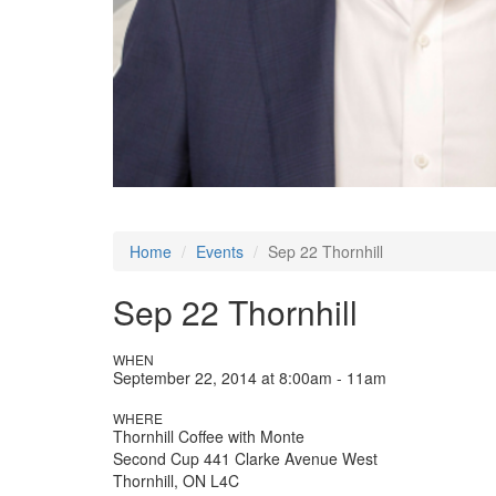
Home
Events
Sep 22 Thornhill
Sep 22 Thornhill
WHEN
September 22, 2014 at 8:00am - 11am
WHERE
Thornhill Coffee with Monte
Second Cup 441 Clarke Avenue West
Thornhill, ON L4C