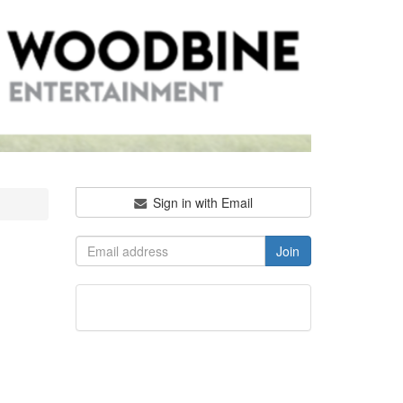
Sign in with Email