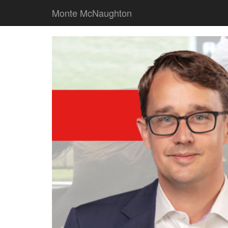
Monte McNaughton