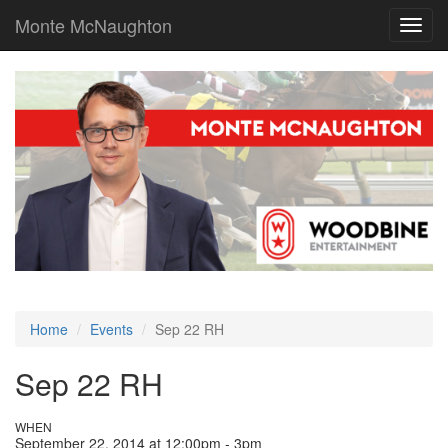
Monte McNaughton
Toggl
navig
Home
Events
Sep 22 RH
Sep 22 RH
WHEN
September 22, 2014 at 12:00pm - 3pm