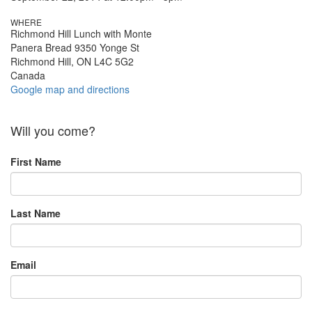
WHERE
Richmond Hill Lunch with Monte
Panera Bread 9350 Yonge St
Richmond Hill, ON L4C 5G2
Canada
Google map and directions
Will you come?
First Name
Last Name
Email