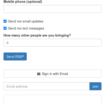
Mobile phone (optional)
Send me email updates
Send me text messages
How many other people are you bringing?
Sign in with Email