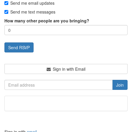
Send me email updates
Send me text messages
How many other people are you bringing?
Sign in with Email
Sign in with
email