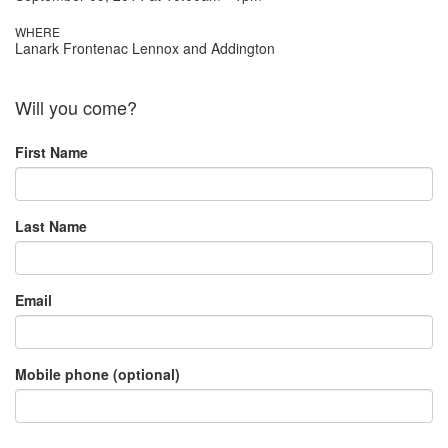
WHERE
Lanark Frontenac Lennox and Addington
Will you come?
First Name
Last Name
Email
Mobile phone (optional)