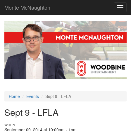
Monte McNaughton
Toggl
navig
Home
Events
Sept 9 - LFLA
Sept 9 - LFLA
WHEN
September 09, 2014 at 10:00am - 1pm