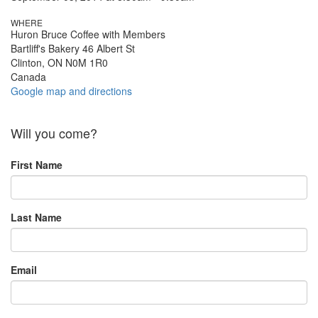
WHERE
Huron Bruce Coffee with Members
Bartliff's Bakery 46 Albert St
Clinton, ON N0M 1R0
Canada
Google map and directions
Will you come?
First Name
Last Name
Email