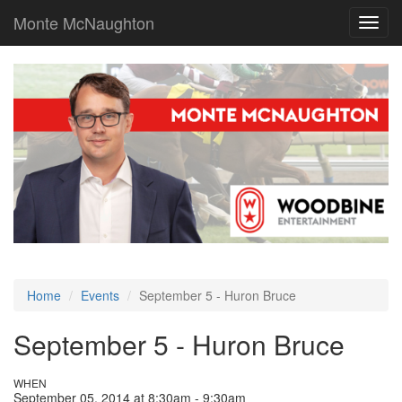
Monte McNaughton
Toggl
navig
Home
Events
September 5 - Huron Bruce
September 5 - Huron Bruce
WHEN
September 05, 2014 at 8:30am - 9:30am