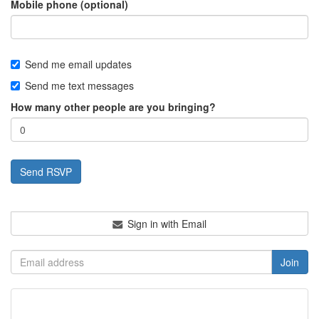
Mobile phone (optional)
Send me email updates
Send me text messages
How many other people are you bringing?
Sign in with Email