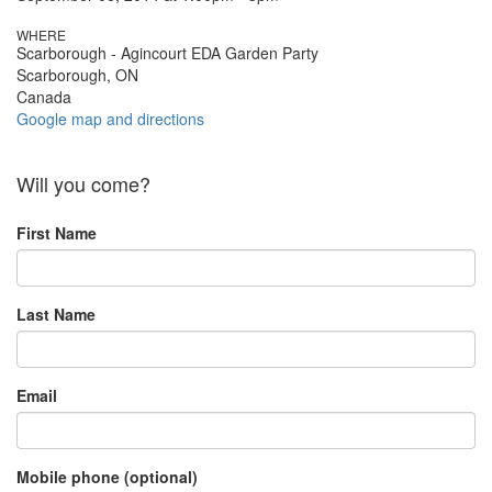
WHERE
Scarborough - Agincourt EDA Garden Party
Scarborough, ON
Canada
Google map and directions
Will you come?
First Name
Last Name
Email
Mobile phone (optional)