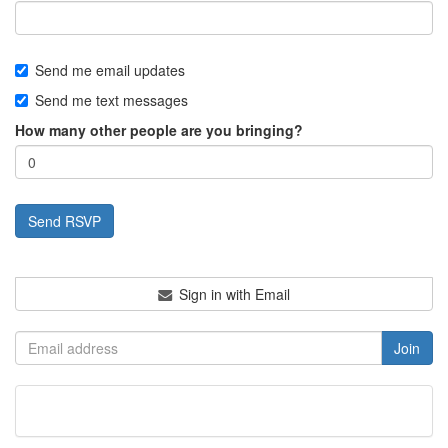
Send me email updates
Send me text messages
How many other people are you bringing?
Sign in with Email