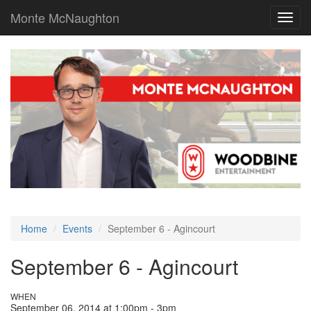
Monte McNaughton
Toggl
navig
Home
Events
September 6 - Agincourt
September 6 - Agincourt
WHEN
September 06, 2014 at 1:00pm - 3pm