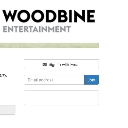
Sign in with Email
rty.