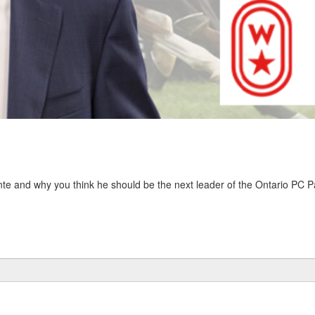
nte and why you think he should be the next leader of the Ontario PC Pa