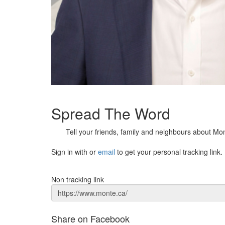
Spread The Word
Tell your friends, family and neighbours about Mo
Sign in with
or
email
to get your personal tracking link.
Non tracking link
Share on Facebook