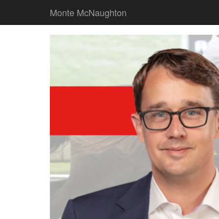
Monte McNaughton