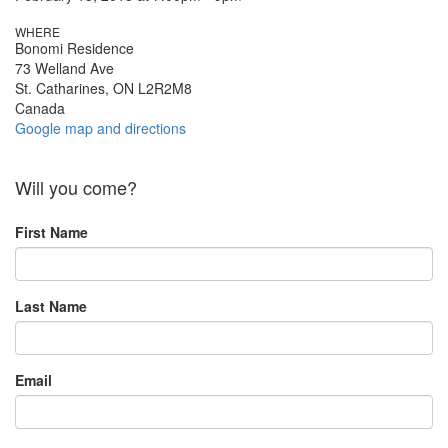
WHERE
Bonomi Residence
73 Welland Ave
St. Catharines, ON L2R2M8
Canada
Google map and directions
Will you come?
First Name
Last Name
Email