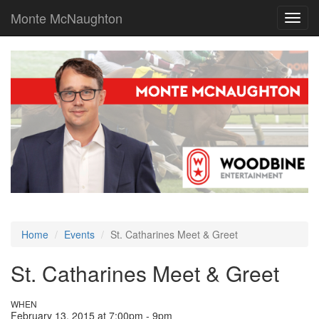
Monte McNaughton
Toggl
navig
Home
Events
St. Catharines Meet & Greet
St. Catharines Meet & Greet
WHEN
February 13, 2015 at 7:00pm - 9pm