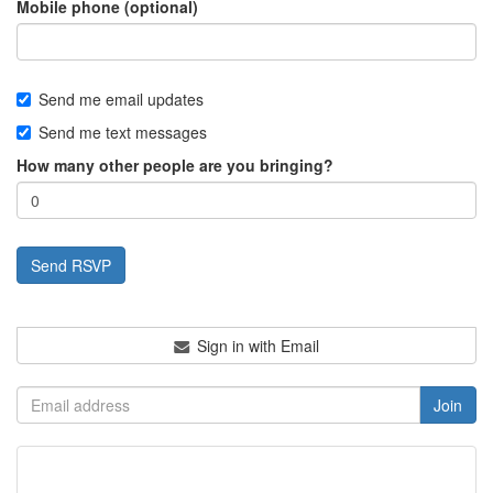
Mobile phone (optional)
Send me email updates
Send me text messages
How many other people are you bringing?
Sign in with Email