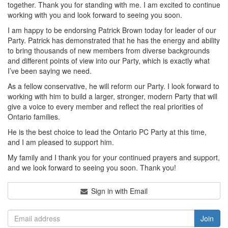
together. Thank you for standing with me. I am excited to continue
working with you and look forward to seeing you soon.
I am happy to be endorsing Patrick Brown today for leader of our
Party. Patrick has demonstrated that he has the energy and ability
to bring thousands of new members from diverse backgrounds
and different points of view into our Party, which is exactly what
I’ve been saying we need.
As a fellow conservative, he will reform our Party. I look forward to
working with him to build a larger, stronger, modern Party that will
give a voice to every member and reflect the real priorities of
Ontario families.
He is the best choice to lead the Ontario PC Party at this time,
and I am pleased to support him.
My family and I thank you for your continued prayers and support,
and we look forward to seeing you soon. Thank you!
Sign in with Email