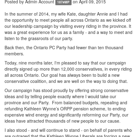
Posted by
Admin Account
on April 09, 2015
187#MP
In the summer of 2014, my wife Kate, daughter Annie and I had
the opportunity to meet people all across Ontario as we kicked off
our leadership campaign by visiting every riding in the province. It
was a great experience for us as a family - and a way to meet and
listen to the grassroots of our party.
Back then, the Ontario PC Party had fewer than ten thousand
members.
Today, nine months later, I'm pleased to say that our campaign
directly signed up more than 12,000 conservatives, in every riding
all across Ontario. Our goal has always been to build a new
conservative coalition, and we are well on the way to doing that.
Our campaign has stood proudly by offering strong conservative
ideas and by telling people exactly where I would take our
province and our Party. From balanced budgets, repealing and
refunding Kathleen Wynne’s ORPP pension scheme, to ending
expensive wind energy and significantly reforming our Party, our
ideas have attracted thousands of new people to our cause.
I also stood - and will continue to stand - on behalf of parents who
are outraged that the Kathleen Wynne Liberals are forcing a new