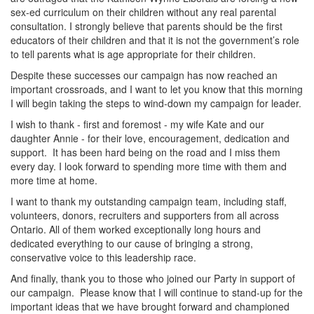
sex-ed curriculum on their children without any real parental
consultation. I strongly believe that parents should be the first
educators of their children and that it is not the government’s role
to tell parents what is age appropriate for their children.
Despite these successes our campaign has now reached an
important crossroads, and I want to let you know that this morning
I will begin taking the steps to wind-down my campaign for leader.
I wish to thank - first and foremost - my wife Kate and our
daughter Annie - for their love, encouragement, dedication and
support. It has been hard being on the road and I miss them
every day. I look forward to spending more time with them and
more time at home.
I want to thank my outstanding campaign team, including staff,
volunteers, donors, recruiters and supporters from all across
Ontario. All of them worked exceptionally long hours and
dedicated everything to our cause of bringing a strong,
conservative voice to this leadership race.
And finally, thank you to those who joined our Party in support of
our campaign. Please know that I will continue to stand-up for the
important ideas that we have brought forward and championed