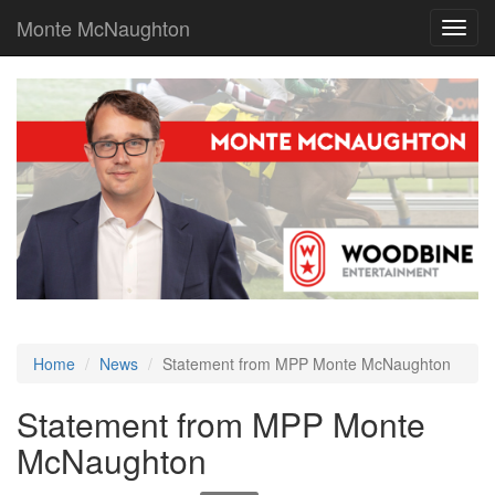
Monte McNaughton
Toggl
navig
Home
News
Statement from MPP Monte McNaughton
Statement from MPP Monte
McNaughton